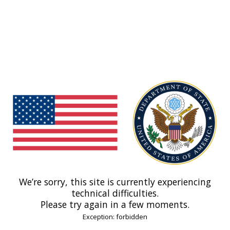
We’re sorry, this site is currently experiencing
technical difficulties.
Please try again in a few moments.
Exception: forbidden