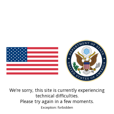
We’re sorry, this site is currently experiencing
technical difficulties.
Please try again in a few moments.
Exception: forbidden